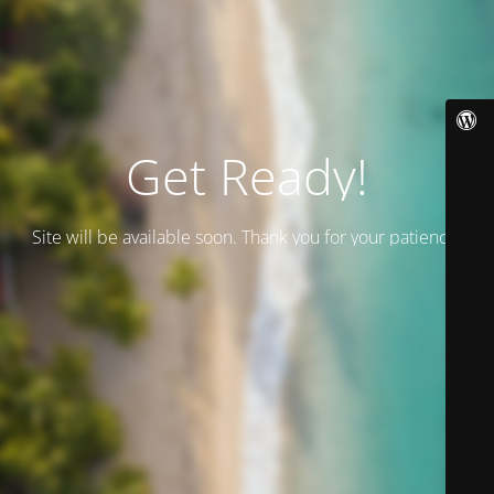
Get Ready!
Site will be available soon. Thank you for your patience!