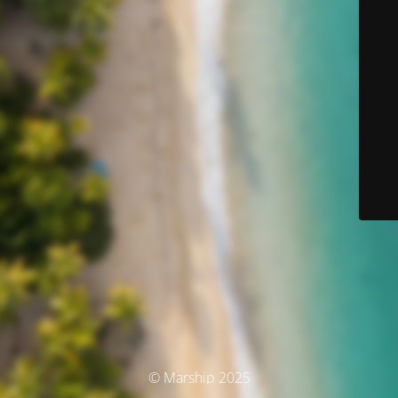
© Marship 2025