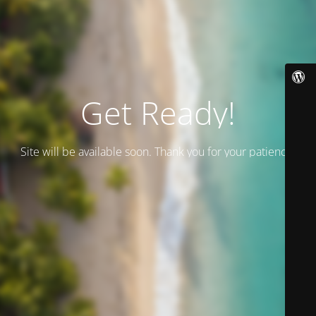
Get Ready!
Site will be available soon. Thank you for your patience!