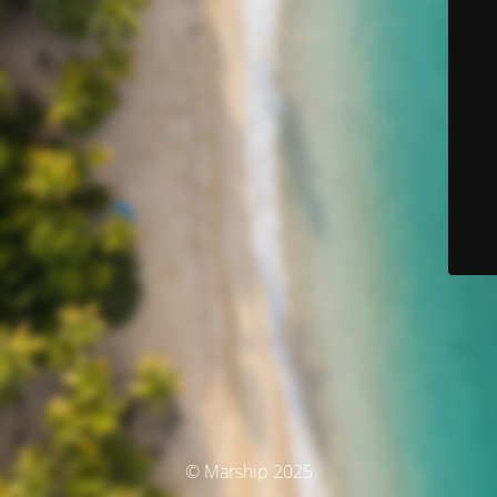
© Marship 2025